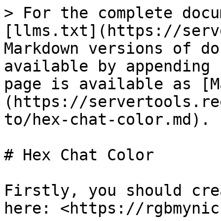
> For the complete docu
[llms.txt](https://serv
Markdown versions of do
available by appending 
page is available as [M
(https://servertools.re
to/hex-chat-color.md).

# Hex Chat Color

Firstly, you should cre
here: <https://rgbmynic