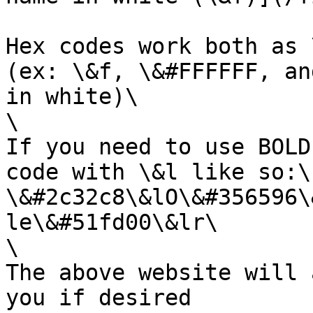
Hex codes work both as 
(ex: \&f, \&#FFFFFF, an
in white)\

\

If you need to use BOLD
code with \&l like so:\

\&#2c32c8\&lO\&#356596\
le\&#51fd00\&lr\

\

The above website will 