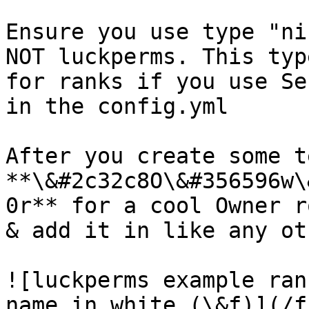
Ensure you use type "ni
NOT luckperms. This typ
for ranks if you use Se
in the config.yml

After you create some t
**\&#2c32c8O\&#356596w\
0r** for a cool Owner r
& add it in like any oth
![luckperms example ran
name in white (\&f)](/f